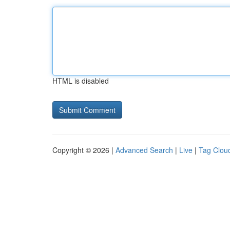
HTML is disabled
Copyright © 2026 |
Advanced Search
|
Live
|
Tag Clou