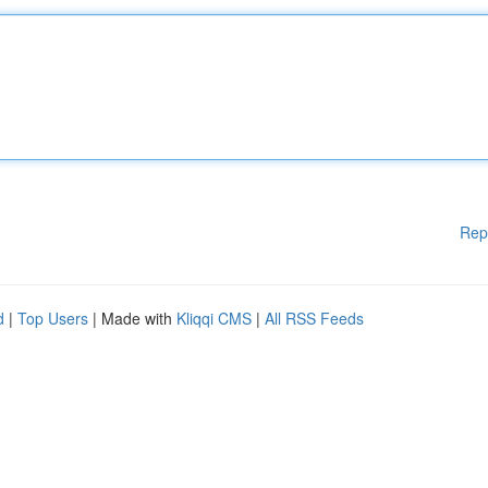
Rep
d
|
Top Users
| Made with
Kliqqi CMS
|
All RSS Feeds