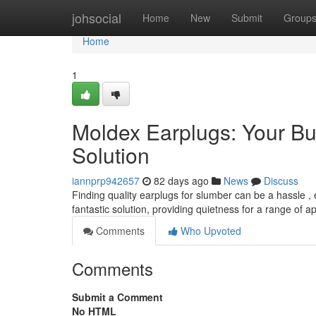
Home
johsocial
Home
New
Submit
Group
Home
1
Moldex Earplugs: Your Bu
Solution
iannprp942657
82 days ago
News
Discuss
Finding quality earplugs for slumber can be a hassle , 
fantastic solution, providing quietness for a range of a
Comments
Who Upvoted
Comments
Submit a Comment
No HTML