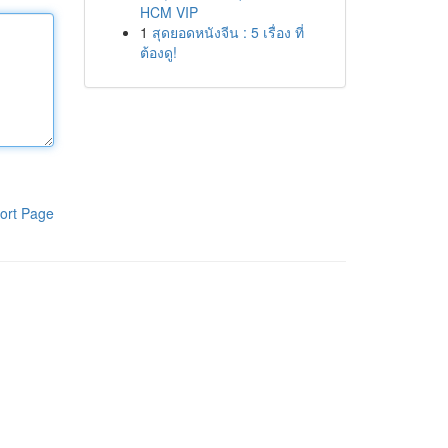
HCM VIP
1
สุดยอดหนังจีน : 5 เรื่อง ที่
ต้องดู!
ort Page