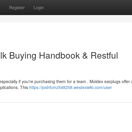
s
Register
Login
lk Buying Handbook & Restful
especially if you're purchasing them for a team . Moldex earplugs offer 
pplications. This
https://joshfcmz548258.westexwiki.com/user