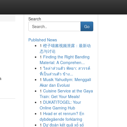
Search
Go
Published News
1
橙子喵酱视频泄露：最新动
态与讨论
1
Finding the Right Banding
Material: A Comprehen...
1
วิลล่าส่วนตัว พัทยา: สวรรค์
ที่เป็นส่วนตัว ข้าง...
a
1
Musik Yahudiym: Menggali
Akar dan Evolusi
1
Cuisine Service at the Gaya
Train: Get Your Meals!
1
DUKATITOGEL: Your
Online Gaming Hub
1
Hvad er et renrum? En
dybdegående forklaring
1
Dự đoán kết quả xổ số