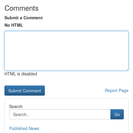
Comments
Submit a Comment
No HTML
HTML is disabled
Report Page
Search
Go
Published News