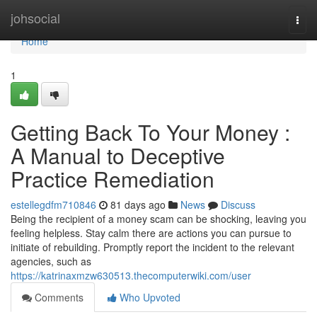
Home
johsocial
Togg
navi
Home
1
Getting Back To Your Money :
A Manual to Deceptive
Practice Remediation
estellegdfm710846
81 days ago
News
Discuss
Being the recipient of a money scam can be shocking, leaving you
feeling helpless. Stay calm there are actions you can pursue to
initiate of rebuilding. Promptly report the incident to the relevant
agencies, such as
https://katrinaxmzw630513.thecomputerwiki.com/user
Comments
Who Upvoted