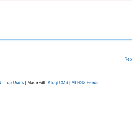
Rep
d
|
Top Users
| Made with
Kliqqi CMS
|
All RSS Feeds