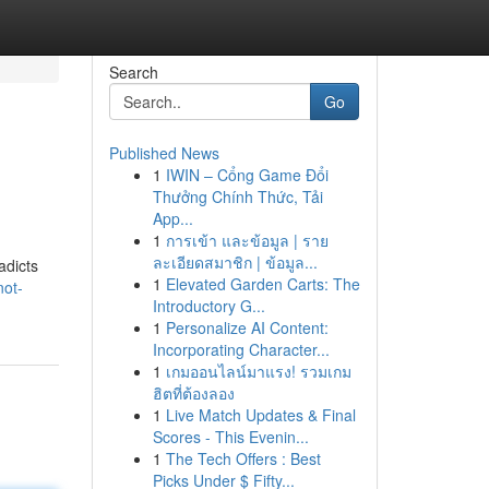
Search
Go
Published News
1
IWIN – Cổng Game Đổi
Thưởng Chính Thức, Tải
App...
1
การเข้า และข้อมูล | ราย
ละเอียดสมาชิก | ข้อมูล...
adicts
1
Elevated Garden Carts: The
not-
Introductory G...
1
Personalize AI Content:
Incorporating Character...
1
เกมออนไลน์มาแรง! รวมเกม
ฮิตที่ต้องลอง
1
Live Match Updates & Final
Scores - This Evenin...
1
The Tech Offers : Best
Picks Under $ Fifty...