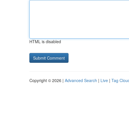
HTML is disabled
Copyright © 2026 |
Advanced Search
|
Live
|
Tag Clou