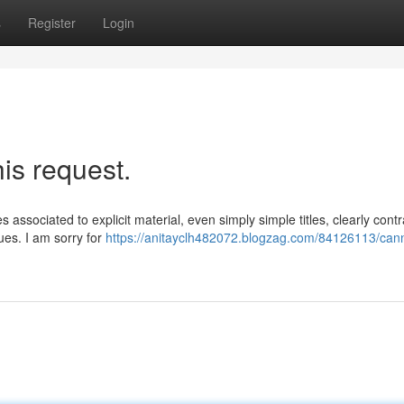
s
Register
Login
his request.
es associated to explicit material, even simply simple titles, clearly contr
ues. I am sorry for
https://anitayclh482072.blogzag.com/84126113/can