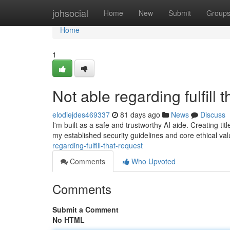
Home
johsocial
Home
New
Submit
Group
Home
1
Not able regarding fulfill t
elodiejdes469337
81 days ago
News
Discuss
I'm built as a safe and trustworthy AI aide. Creating titl
my established security guidelines and core ethical val
regarding-fulfill-that-request
Comments
Who Upvoted
Comments
Submit a Comment
No HTML