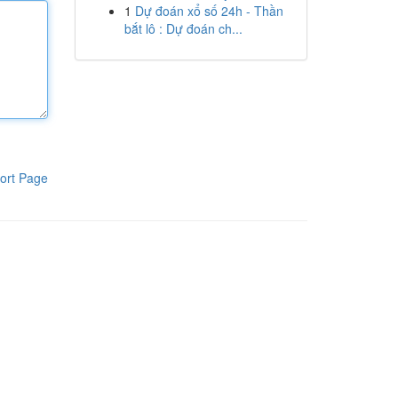
1
Dự đoán xổ số 24h - Thần
bắt lô : Dự đoán ch...
ort Page