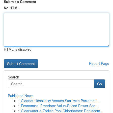
Submit a Comment
No HTML
HTML is disabled
Report Page
Search
Go
Published News
1
Cleaner Hospitality Venues Start with Parramatt...
1
Economical Freedom: Value-Priced Power Sco...
1
Clearwater & Zodiac Pool Chlorinators: Replacem...