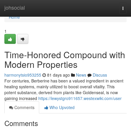
Home
johsocial
Togg
navi
Home
1
Time-Honored Compound with
Modern Properties
harmonytsio953255
81 days ago
News
Discuss
For centuries, Berberine has been a valued ingredient in ancient
healing systems, mainly utilized to boost overall vitality. This
potent substance, derived from plants like Goldenseal, is now
gaining increased
https://lewystgro911657.westexwiki.com/user
Comments
Who Upvoted
Comments