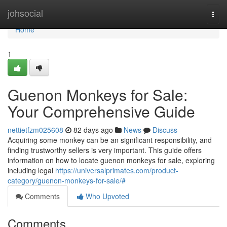
Home
johsocial
Togg
navi
Home
1
Guenon Monkeys for Sale:
Your Comprehensive Guide
nettietfzm025608
82 days ago
News
Discuss
Acquiring some monkey can be an significant responsibility, and
finding trustworthy sellers is very important. This guide offers
information on how to locate guenon monkeys for sale, exploring
including legal
https://universalprimates.com/product-
category/guenon-monkeys-for-sale/#
Comments
Who Upvoted
Comments