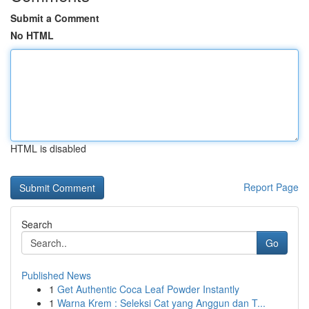
Submit a Comment
No HTML
HTML is disabled
Report Page
Search
Go
Published News
1
Get Authentic Coca Leaf Powder Instantly
1
Warna Krem : Seleksi Cat yang Anggun dan T...