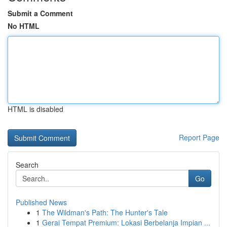
Submit a Comment
No HTML
HTML is disabled
Report Page
Search
Go
Published News
1
The Wildman's Path: The Hunter's Tale
1
Gerai Tempat Premium: Lokasi Berbelanja Impian ...