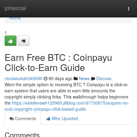
Home
johsocial
Togg
navi
Home
1
Earn Free BTC : Coinpayu
Click-to-Earn Guide
nicolasubah345096
85 days ago
News
Discuss
Want the simple option to receiving BTC ? Coinpayu is a click-to-
earn system that users are able to earn little amounts the
copyright simply clicking links. This walkthrough helps beginners
the
https://estellevswh125960.jiliblog.com/97730675/acquire-no-
cost-copyright-coinpayu-click-based-guide
Comments
Who Upvoted
Comments