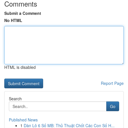
Comments
Submit a Comment
No HTML
HTML is disabled
Report Page
Search
Go
Published News
1
Dàn Lô 6 Số MB: Thủ Thuật Chốt Các Con Số H...