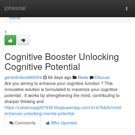
Home
johsocial
Togg
navi
Home
1
Cognitive Booster Unlocking
Cognitive Potential
gerardmkex869304
84 days ago
News
Discuss
Are you aiming to enhance your cognitive function ? This
innovative solution is formulated to maximize your cognitive
potential . It works by strengthening the mind, contributing to
sharper thinking and
https://zubairxupg267636.blogsuperapp.com/41478420/mind-
enhancer-unlocking-mental-potential
Comments
Who Upvoted