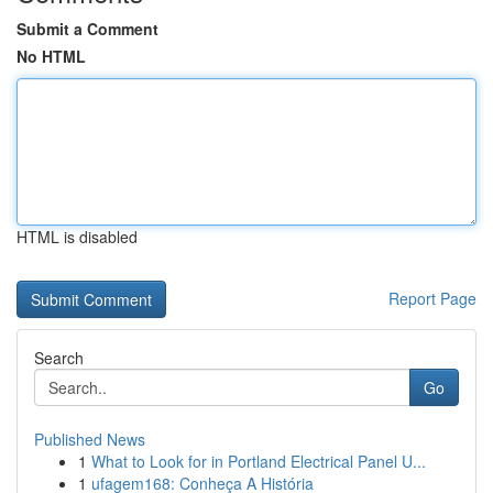
Submit a Comment
No HTML
HTML is disabled
Report Page
Search
Go
Published News
1
What to Look for in Portland Electrical Panel U...
1
ufagem168: Conheça A História