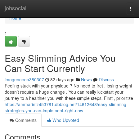
Home
johsocial
Togg
navi
Home
1
Easy Slimming Advice You
Can Start Currently
imogenoeoa380307
82 days ago
News
Discuss
Feeling stuck with your physique ? No need to fret , losing weight
doesn’t require a huge change . You can really kickstart your
journey to a healthier you with these simple steps. First , prioritize
https://ammarinfz453781.dbblog.net/14612648/easy-slimming-
strategies-you-can-implement-right-now
Comments
Who Upvoted
Comments