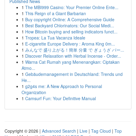
Published News
1
The MBI999 Casino: Your Premier Online Ente...
1
This Reign of a Giant Barbarian
1
Buy copyright Online: A Comprehensive Guide
1
Best Backyard Chlorinators: Our Social Medi...
1
How Bitcoin buying and selling indicators funct...
1
Tropea: La Tua Vacanza Ideale
1
E-cigarette Europe Delivery : Aroma King 0m...
1
みんなで 盛り上がる！簡単 分量 で ぎょうざ パー...
1
Discover Relaxation with Herbal Incense - Order...
1
Warna Cat Rumah yang Menenangkan: Ciptakan
Atmo...
1
Gebäudemanagement in Deutschland: Trends und
He...
1
g2g4s me: A New Approach to Personal
Organization
1
Camsurf Fun: Your Definitive Manual
Copyright © 2026 |
Advanced Search
|
Live
|
Tag Cloud
|
Top