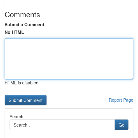
Comments
Submit a Comment
No HTML
HTML is disabled
Report Page
Search
Go