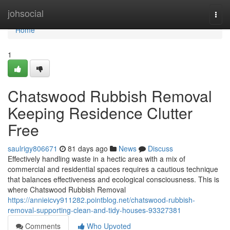
Home
johsocial
Togg
navi
Home
1
Chatswood Rubbish Removal
Keeping Residence Clutter
Free
saulrigy806671
81 days ago
News
Discuss
Effectively handling waste in a hectic area with a mix of
commercial and residential spaces requires a cautious technique
that balances effectiveness and ecological consciousness. This is
where Chatswood Rubbish Removal
https://annieicvy911282.pointblog.net/chatswood-rubbish-
removal-supporting-clean-and-tidy-houses-93327381
Comments
Who Upvoted