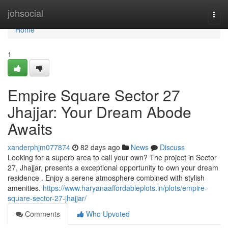
Home
johsocial
Togg
navi
Home
1
Empire Square Sector 27
Jhajjar: Your Dream Abode
Awaits
xanderphjm077874
82 days ago
News
Discuss
Looking for a superb area to call your own? The project in Sector
27, Jhajjar, presents a exceptional opportunity to own your dream
residence . Enjoy a serene atmosphere combined with stylish
amenities.
https://www.haryanaaffordableplots.in/plots/empire-
square-sector-27-jhajjar/
Comments
Who Upvoted