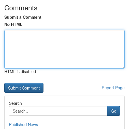
Comments
Submit a Comment
No HTML
HTML is disabled
Report Page
Search
Go
Published News