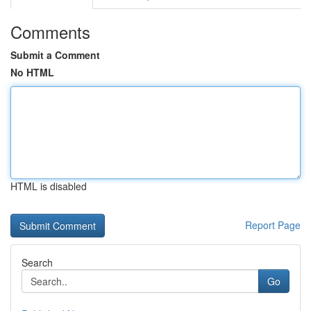
Comments
Submit a Comment
No HTML
HTML is disabled
Report Page
Search
Go