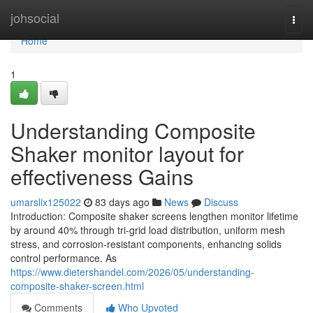
Home
johsocial
Togg
navi
Home
1
Understanding Composite
Shaker monitor layout for
effectiveness Gains
umarslix125022
83 days ago
News
Discuss
Introduction: Composite shaker screens lengthen monitor lifetime
by around 40% through tri-grid load distribution, uniform mesh
stress, and corrosion-resistant components, enhancing solids
control performance. As
https://www.dietershandel.com/2026/05/understanding-
composite-shaker-screen.html
Comments
Who Upvoted