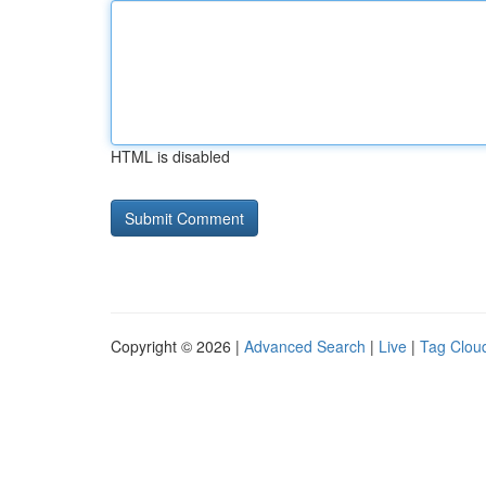
HTML is disabled
Copyright © 2026 |
Advanced Search
|
Live
|
Tag Clou