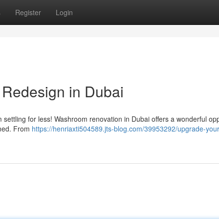
s
Register
Login
 Redesign in Dubai
 settling for less! Washroom renovation in Dubai offers a wonderful opp
oned. From
https://henriaxti504589.jts-blog.com/39953292/upgrade-your