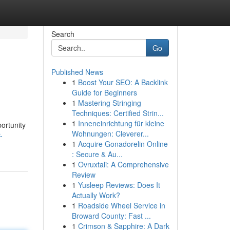
Search
Go
Published News
1
Boost Your SEO: A Backlink
Guide for Beginners
1
Mastering Stringing
Techniques: Certified Strin...
1
Inneneinrichtung für kleine
ortunity
Wohnungen: Cleverer...
-
1
Acquire Gonadorelin Online
: Secure & Au...
1
Ovruxtali: A Comprehensive
Review
1
Yusleep Reviews: Does It
Actually Work?
1
Roadside Wheel Service in
Broward County: Fast ...
1
Crimson & Sapphire: A Dark