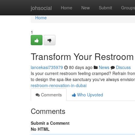
Home
johsocial
Home
New
Submit
Group
Home
1
Transform Your Restroom
lancekasi735979
80 days ago
News
Discuss
Is your current restroom feeling cramped? Refrain from
to design the spa-like sanctuary you've always envisi
restroom-renovation-in-dubai
Comments
Who Upvoted
Comments
Submit a Comment
No HTML