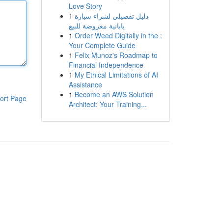
Love Story
1
دليل تفصيلي لشراء سيارة
يابانية معروضة للبيع
1
Order Weed Digitally in the :
Your Complete Guide
1
Felix Munoz's Roadmap to
Financial Independence
1
My Ethical Limitations of AI
Assistance
1
Become an AWS Solution
ort Page
Architect: Your Training...