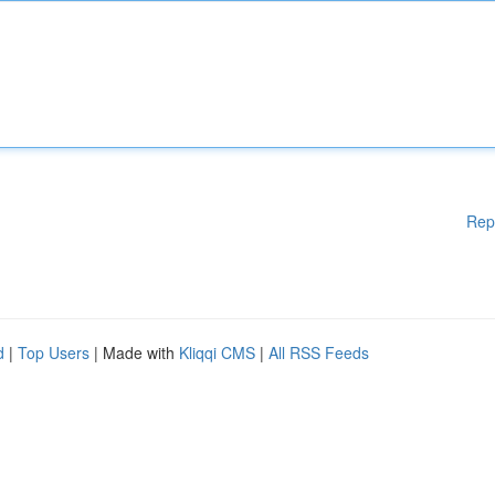
Rep
d
|
Top Users
| Made with
Kliqqi CMS
|
All RSS Feeds