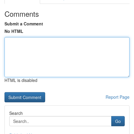
Comments
Submit a Comment
No HTML
HTML is disabled
Report Page
Search
Go