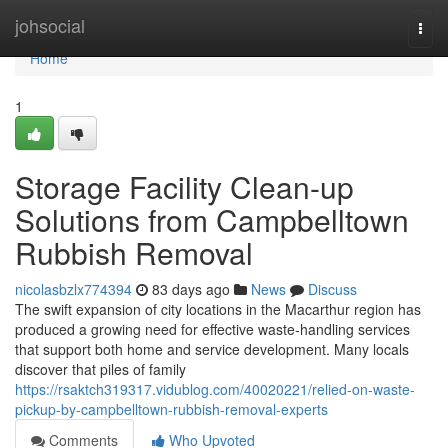
Home
johsocial
Togg
navi
Home
1
Storage Facility Clean-up
Solutions from Campbelltown
Rubbish Removal
nicolasbzlx774394
83 days ago
News
Discuss
The swift expansion of city locations in the Macarthur region has
produced a growing need for effective waste‑handling services
that support both home and service development. Many locals
discover that piles of family
https://rsaktch319317.vidublog.com/40020221/relied-on-waste-
pickup-by-campbelltown-rubbish-removal-experts
Comments
Who Upvoted