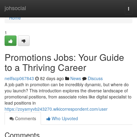
Home
johsocial
Togg
navi
Home
1
Promotions Jobs: Your Guide
to a Thriving Career
neilfscp067843
82 days ago
News
Discuss
A job path in promotion can be incredibly dynamic, but where do
you launch? This introduction explores the diverse landscape of
promotional positions, from associate roles like digital specialist to
lead positions in
https://zoyamyvb243270.wikicorrespondent.com/user
Comments
Who Upvoted
Comments