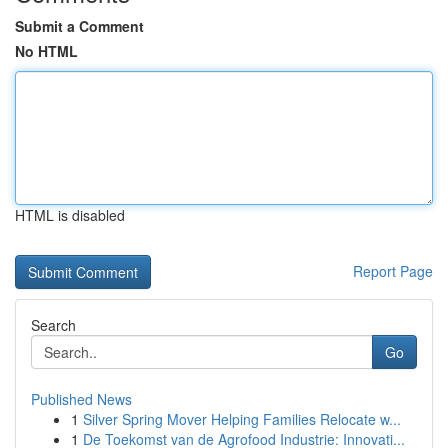
Submit a Comment
No HTML
HTML is disabled
Report Page
Search
Go
Published News
1
Silver Spring Mover Helping Families Relocate w...
1
De Toekomst van de Agrofood Industrie: Innovati...