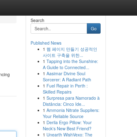
Search
Go
Published News
1
웹 페이지 만들기 성공적인
사이트 구축을 위한...
1
Tapping into the Sunshine:
A Guide to Connected...
1
Aasimar Divine Soul
ancing
Sorcerer: A Radiant Path
1
Fuel Repair in Perth :
Skilled Repairs
1
Surpresa para Namorado à
Distância: Cinco Ide...
1
Ammonia Nitrate Suppliers:
Your Reliable Source
1
Derila Ergo Pillow: Your
Neck's New Best Friend?
1
Unearth WishVexo: The