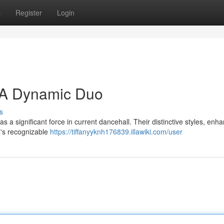
s
Register
Login
: A Dynamic Duo
s
a significant force in current dancehall. Their distinctive styles, enh
a's recognizable
https://tiffanyyknh176839.illawiki.com/user