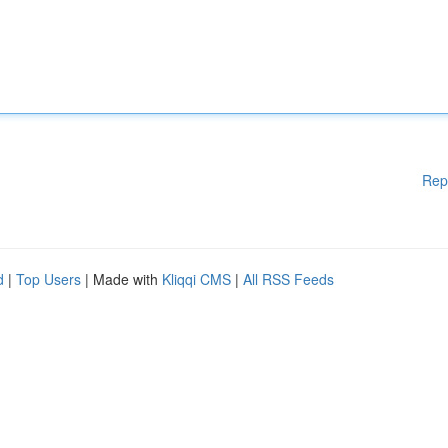
Rep
d
|
Top Users
| Made with
Kliqqi CMS
|
All RSS Feeds