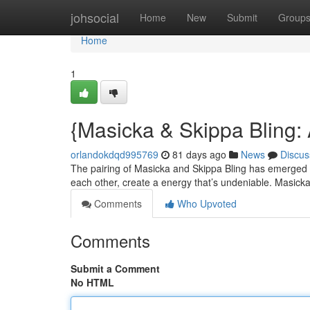
Home
johsocial
Home
New
Submit
Group
Home
1
{Masicka & Skippa Bling
orlandokdqd995769
81 days ago
News
Discus
The pairing of Masicka and Skippa Bling has emerged as 
each other, create a energy that’s undeniable. Masick
Comments
Who Upvoted
Comments
Submit a Comment
No HTML