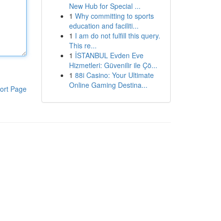
New Hub for Special ...
1
Why committing to sports
education and faciliti...
1
I am do not fulfill this query.
This re...
1
İSTANBUL Evden Eve
Hizmetleri: Güvenilir ile Çö...
1
88i Casino: Your Ultimate
Online Gaming Destina...
ort Page