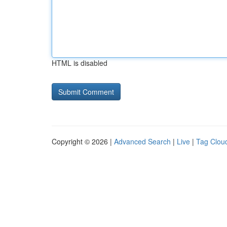
HTML is disabled
Copyright © 2026 |
Advanced Search
|
Live
|
Tag Clou