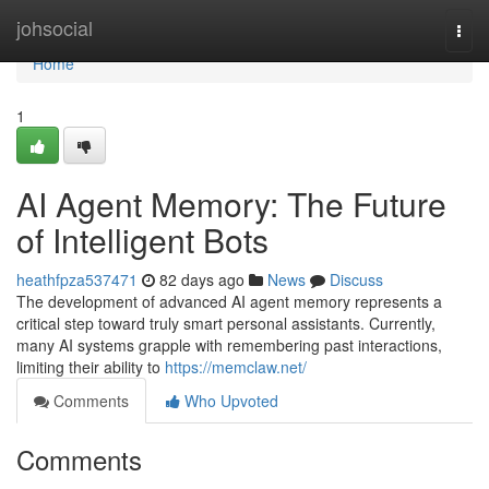
Home
johsocial
Togg
navi
Home
1
AI Agent Memory: The Future
of Intelligent Bots
heathfpza537471
82 days ago
News
Discuss
The development of advanced AI agent memory represents a
critical step toward truly smart personal assistants. Currently,
many AI systems grapple with remembering past interactions,
limiting their ability to
https://memclaw.net/
Comments
Who Upvoted
Comments