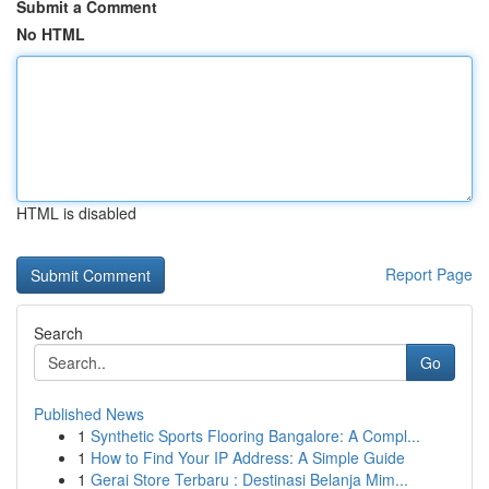
Submit a Comment
No HTML
HTML is disabled
Report Page
Search
Go
Published News
1
Synthetic Sports Flooring Bangalore: A Compl...
1
How to Find Your IP Address: A Simple Guide
1
Gerai Store Terbaru : Destinasi Belanja Mim...