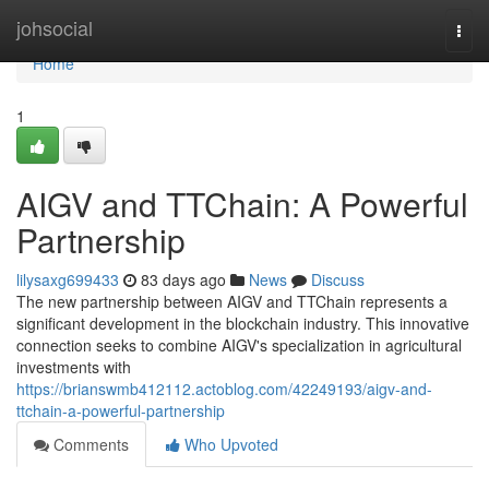
Home
johsocial
Togg
navi
Home
1
AIGV and TTChain: A Powerful
Partnership
lilysaxg699433
83 days ago
News
Discuss
The new partnership between AIGV and TTChain represents a
significant development in the blockchain industry. This innovative
connection seeks to combine AIGV's specialization in agricultural
investments with
https://brianswmb412112.actoblog.com/42249193/aigv-and-
ttchain-a-powerful-partnership
Comments
Who Upvoted