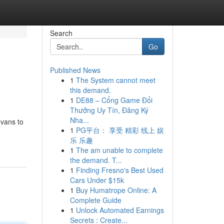
Search
Go
Published News
1
The System cannot meet
this demand.
1
DE88 – Cổng Game Đổi
Thưởng Uy Tín, Đăng Ký
Nha...
 vans to
1
PG平台： 享受 精彩 线上 娱
乐 乐趣
1
The am unable to complete
the demand. T...
1
Finding Fresno's Best Used
Cars Under $15k
1
Buy Humatrope Online: A
Complete Guide
1
Unlock Automated Earnings
Secrets : Create...