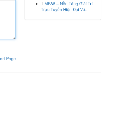
1
MB88 – Nền Tảng Giải Trí
Trực Tuyến Hiện Đại Vớ...
ort Page