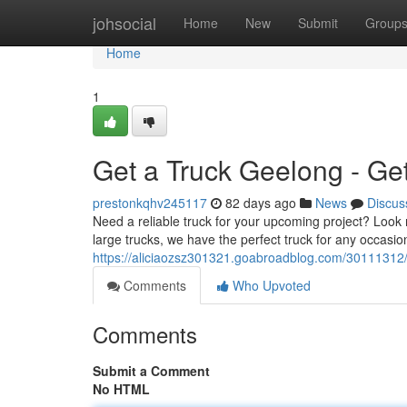
Home
johsocial
Home
New
Submit
Group
Home
1
Get a Truck Geelong - Ge
prestonkqhv245117
82 days ago
News
Discus
Need a reliable truck for your upcoming project? Look 
large trucks, we have the perfect truck for any occasio
https://aliciaozsz301321.goabroadblog.com/30111312/
Comments
Who Upvoted
Comments
Submit a Comment
No HTML