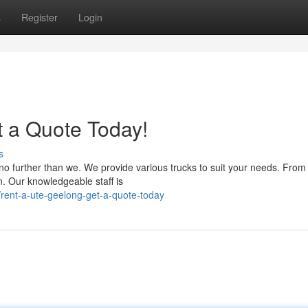
s
Register
Login
t a Quote Today!
s
no further than we. We provide various trucks to suit your needs. From
n. Our knowledgeable staff is
rent-a-ute-geelong-get-a-quote-today