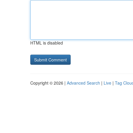
HTML is disabled
Copyright © 2026 |
Advanced Search
|
Live
|
Tag Clou