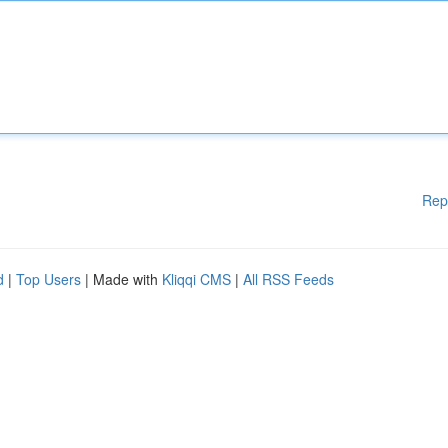
Rep
d
|
Top Users
| Made with
Kliqqi CMS
|
All RSS Feeds