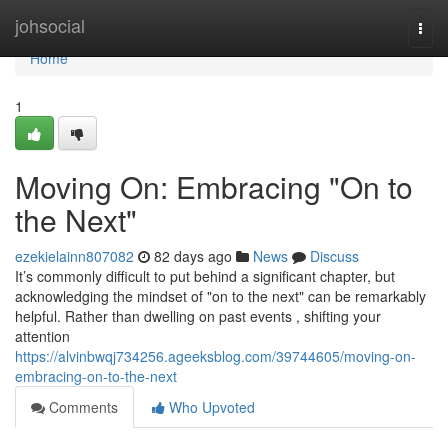
Home
johsocial
Togg
navi
Home
1
Moving On: Embracing "On to
the Next"
ezekielainn807082
82 days ago
News
Discuss
It’s commonly difficult to put behind a significant chapter, but
acknowledging the mindset of "on to the next" can be remarkably
helpful. Rather than dwelling on past events , shifting your
attention
https://alvinbwqj734256.ageeksblog.com/39744605/moving-on-
embracing-on-to-the-next
Comments
Who Upvoted