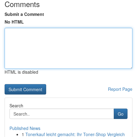
Comments
Submit a Comment
No HTML
HTML is disabled
Report Page
Search
Go
Published News
1
Tonerkauf leicht gemacht: Ihr Toner-Shop Vergleich