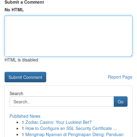
Submit a Comment
No HTML
HTML is disabled
Report Page
Search
Go
Published News
1
Zodiac Casino: Your Luckiest Bet?
1
How to Configure an SSL Security Certificate ...
1
Menginap Nyaman di Penginapan Dieng: Panduan