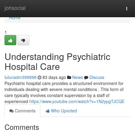
Home
johsocial
Togg
navi
Home
1
Understanding Psychiatric
Hospital Care
lulunadm399898
83 days ago
News
Discuss
Psychiatric hospital care provides a structured environment for
individuals dealing with severe mental conditions . This form of
care typically involves constant supervision by a staff of
experienced
https://www.youtube.com/watch?v=1N2ypgTJCQE
Comments
Who Upvoted
Comments