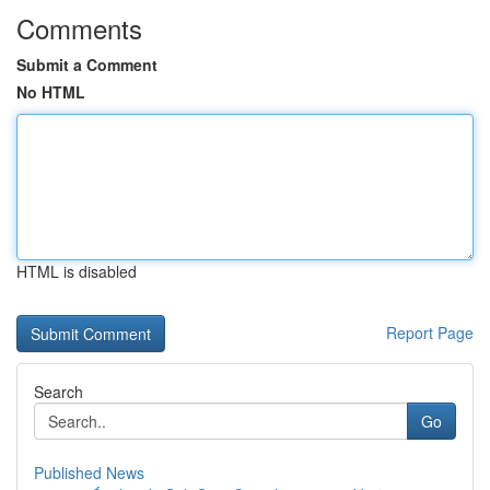
Comments
Submit a Comment
No HTML
HTML is disabled
Report Page
Search
Go
Published News