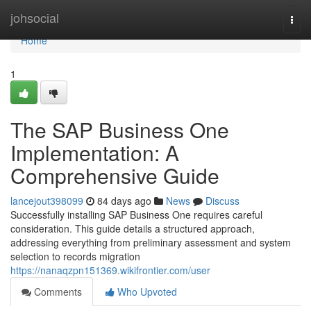
Home
johsocial
Togg
navi
Home
1
The SAP Business One
Implementation: A
Comprehensive Guide
lancejout398099
84 days ago
News
Discuss
Successfully installing SAP Business One requires careful
consideration. This guide details a structured approach,
addressing everything from preliminary assessment and system
selection to records migration
https://nanaqzpn151369.wikifrontier.com/user
Comments
Who Upvoted