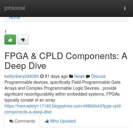
Home
johsocial
Togg
navi
Home
1
FPGA & CPLD Components: A
Deep Dive
kaitlynbery249385
81 days ago
News
Discuss
Programmable devices, specifically Field-Programmable Gate
Arrays and Complex Programmable Logic Devices , provide
significant reconfigurability within embedded systems. FPGAs
typically consist of an array
https://haimadety117193.blogadvize.com/49866043/fpga-cpld-
components-a-deep-dive
Comments
Who Upvoted