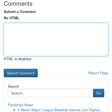
Comments
Submit a Comment
No HTML
HTML is disabled
Report Page
Search
Go
Published News
1
Watch Major League Baseball Games Live Digitall...