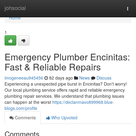
Home
johsocial
Togg
navi
Home
1
Emergency Plumber Encinitas:
Fast & Reliable Repairs
imogeneeau945456
82 days ago
News
Discuss
Experiencing a unexpected pipe burst in Encinitas? Don't worry!
Our local plumbing service offers rapid and reliable emergency
plumbing repair services. We understand that plumbing issues
can happen at the worst
https://declanmavo899968.blue-
blogs.com/profile
Comments
Who Upvoted
Comments