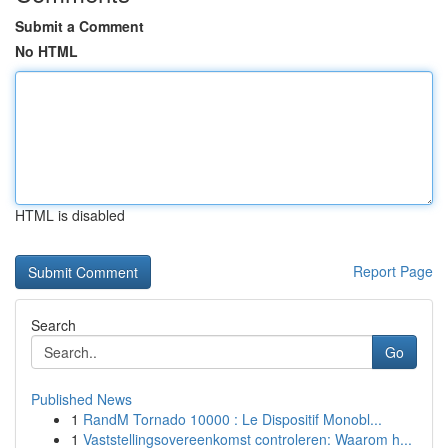
Submit a Comment
No HTML
HTML is disabled
Report Page
Search
Go
Published News
1
RandM Tornado 10000 : Le Dispositif Monobl...
1
Vaststellingsovereenkomst controleren: Waarom h...