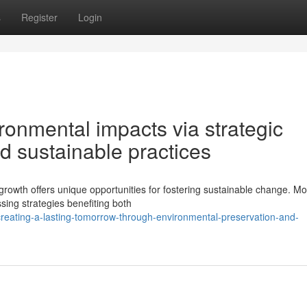
s
Register
Login
onmental impacts via strategic
nd sustainable practices
 growth offers unique opportunities for fostering sustainable change. M
sing strategies benefiting both
reating-a-lasting-tomorrow-through-environmental-preservation-and-