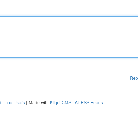
Rep
d
|
Top Users
| Made with
Kliqqi CMS
|
All RSS Feeds