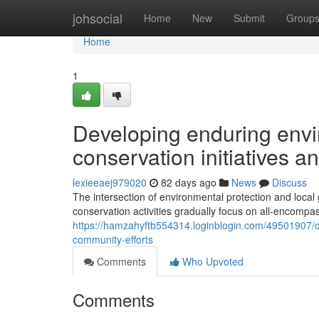
Home
johsocial
Home
New
Submit
Group
Home
1
Developing enduring envir
conservation initiatives a
lexieeaej979020
82 days ago
News
Discuss
The intersection of environmental protection and local
conservation activities gradually focus on all-encompas
https://hamzahyftb554314.loginblogin.com/49501907/c
community-efforts
Comments
Who Upvoted
Comments