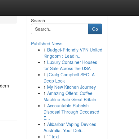
Search
Go
Published News
1
Budget-Friendly VPN United
Kingdom : Leadin...
1
Luxury Container Houses
for Sale Across the USA
1
{Craig Campbell SEO: A
Deep Look
odern
1
My New Kitchen Journey
1
Amazing Offers: Coffee
Machine Sale Great Britain
1
Accountable Rubbish
Disposal Through Deceased
E...
1
Alibarbar Vaping Devices
Australia: Your Defi...
1
```text