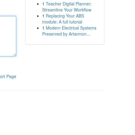
1
Teacher Digital Planner:
Streamline Your Workflow
1
Replacing Your ABS
module: A full tutorial
1
Modern Electrical Systems
Preserved by Artarmon...
ort Page