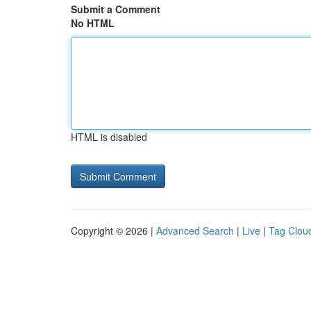
Submit a Comment
No HTML
HTML is disabled
Copyright © 2026 |
Advanced Search
|
Live
|
Tag Clou