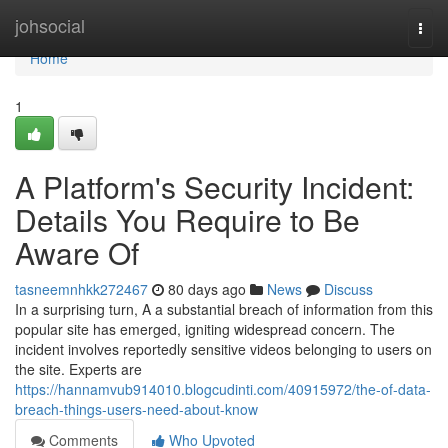
Home
johsocial
Togg
navi
Home
1
A Platform's Security Incident:
Details You Require to Be
Aware Of
tasneemnhkk272467
80 days ago
News
Discuss
In a surprising turn, A a substantial breach of information from this
popular site has emerged, igniting widespread concern. The
incident involves reportedly sensitive videos belonging to users on
the site. Experts are
https://hannamvub914010.blogcudinti.com/40915972/the-of-data-
breach-things-users-need-about-know
Comments
Who Upvoted