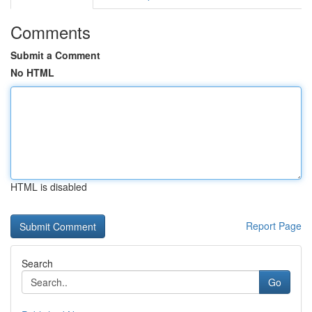
Comments
Submit a Comment
No HTML
HTML is disabled
Report Page
Search
Go