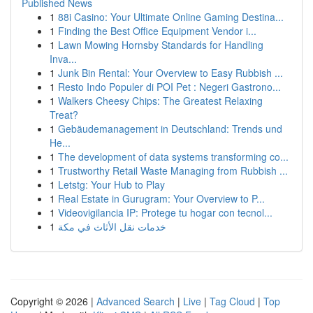
Published News
1
88i Casino: Your Ultimate Online Gaming Destina...
1
Finding the Best Office Equipment Vendor i...
1
Lawn Mowing Hornsby Standards for Handling
Inva...
1
Junk Bin Rental: Your Overview to Easy Rubbish ...
1
Resto Indo Populer di POI Pet : Negeri Gastrono...
1
Walkers Cheesy Chips: The Greatest Relaxing
Treat?
1
Gebäudemanagement in Deutschland: Trends und
He...
1
The development of data systems transforming co...
1
Trustworthy Retail Waste Managing from Rubbish ...
1
Letstg: Your Hub to Play
1
Real Estate in Gurugram: Your Overview to P...
1
Videovigilancia IP: Protege tu hogar con tecnol...
1
خدمات نقل الأثاث في مكة
Copyright © 2026 |
Advanced Search
|
Live
|
Tag Cloud
|
Top