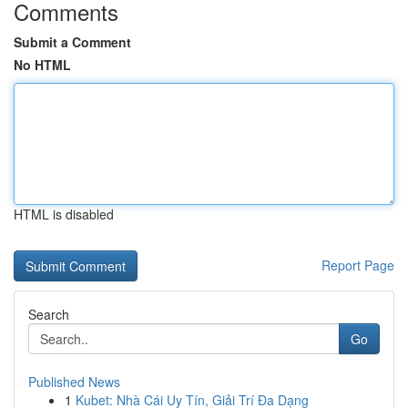
Comments
Submit a Comment
No HTML
HTML is disabled
Report Page
Search
Go
Published News
1
Kubet: Nhà Cái Uy Tín, Giải Trí Đa Dạng