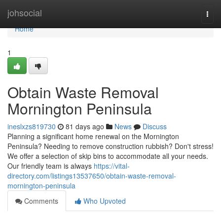
Home
johsocial
Togg
navi
Home
1
Obtain Waste Removal
Mornington Peninsula
ineslxzs819730
81 days ago
News
Discuss
Planning a significant home renewal on the Mornington
Peninsula? Needing to remove construction rubbish? Don't stress!
We offer a selection of skip bins to accommodate all your needs.
Our friendly team is always
https://vital-
directory.com/listings13537650/obtain-waste-removal-
mornington-peninsula
Comments
Who Upvoted