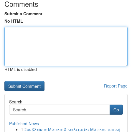
Comments
Submit a Comment
No HTML
HTML is disabled
Report Page
Search
Go
Published News
1
Σουβλάκια Μύτικα & καλαμάκι Μύτικα: τοπική