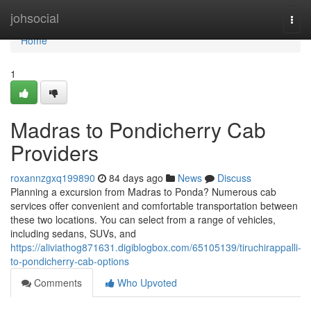
Home
johsocial
Togg
navi
Home
1
Madras to Pondicherry Cab
Providers
roxannzgxq199890
84 days ago
News
Discuss
Planning a excursion from Madras to Ponda? Numerous cab
services offer convenient and comfortable transportation between
these two locations. You can select from a range of vehicles,
including sedans, SUVs, and
https://aliviathog871631.digiblogbox.com/65105139/tiruchirappalli-
to-pondicherry-cab-options
Comments
Who Upvoted