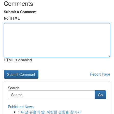
Comments
Submit a Comment
No HTML
HTML is disabled
Report Page
Search
Go
Published News
1
다낭 유흥의 밤, 짜릿한 경험을 찾아서!