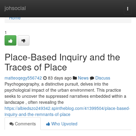
Home
johsocial
Togg
navi
Home
1
Place-Based Inquiry and the
Traces of Place
matteoqegy556742
83 days ago
News
Discuss
Psychogeography, a distinctive pursuit, delves into the
psychological impact of the urban environment. This practice
seeks to uncover the suppressed narratives embedded within a
landscape , often revealing the
https://albiedszo249342.spintheblog.com/41399504/place-based-
inquiry-and-the-remnants-of-place
Comments
Who Upvoted