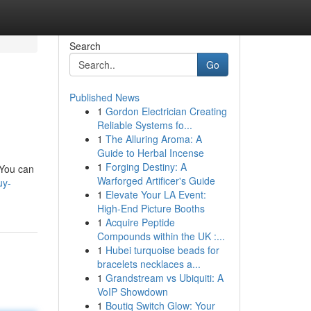
Search
Go
Published News
1
Gordon Electrician Creating
Reliable Systems fo...
1
The Alluring Aroma: A
Guide to Herbal Incense
1
Forging Destiny: A
 You can
Warforged Artificer's Guide
uy-
1
Elevate Your LA Event:
High-End Picture Booths
1
Acquire Peptide
Compounds within the UK :...
1
Hubei turquoise beads for
bracelets necklaces a...
1
Grandstream vs Ubiquiti: A
VoIP Showdown
1
Boutiq Switch Glow: Your