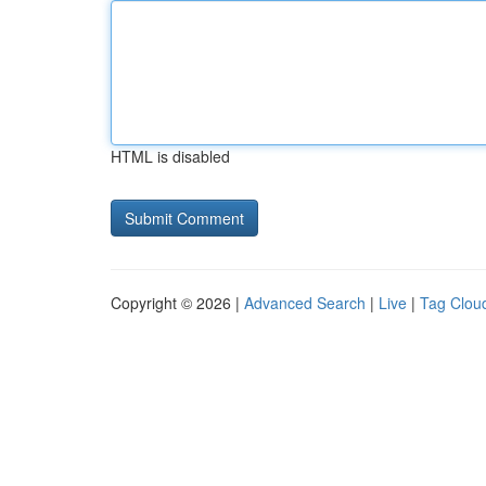
HTML is disabled
Copyright © 2026 |
Advanced Search
|
Live
|
Tag Clou