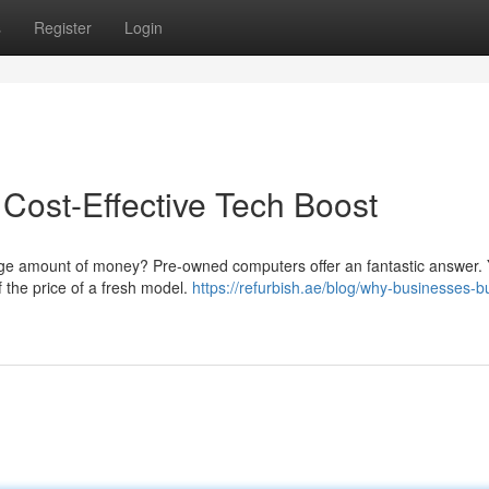
s
Register
Login
Cost-Effective Tech Boost
huge amount of money? Pre-owned computers offer an fantastic answer.
f the price of a fresh model.
https://refurbish.ae/blog/why-businesses-b