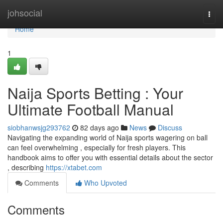
Home
johsocial
Togg
navi
Home
1
Naija Sports Betting : Your
Ultimate Football Manual
siobhanwsjg293762
82 days ago
News
Discuss
Navigating the expanding world of Naija sports wagering on ball
can feel overwhelming , especially for fresh players. This
handbook aims to offer you with essential details about the sector
, describing
https://xtabet.com
Comments
Who Upvoted
Comments