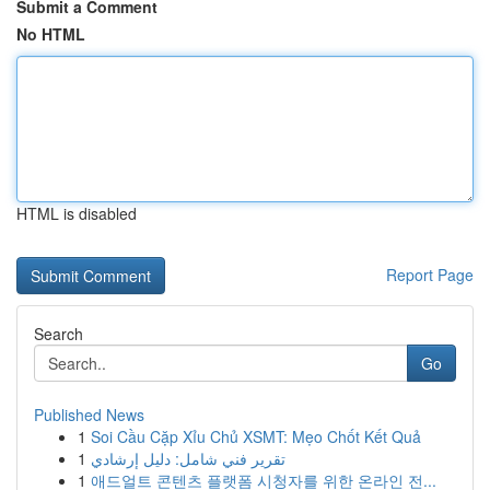
Submit a Comment
No HTML
HTML is disabled
Report Page
Search
Go
Published News
1
Soi Cầu Cặp Xỉu Chủ XSMT: Mẹo Chốt Kết Quả
1
تقرير فني شامل: دليل إرشادي
1
애드얼트 콘텐츠 플랫폼 시청자를 위한 온라인 전...