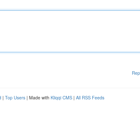
Rep
d
|
Top Users
| Made with
Kliqqi CMS
|
All RSS Feeds