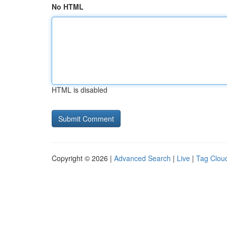
No HTML
HTML is disabled
Copyright © 2026 |
Advanced Search
|
Live
|
Tag Clou