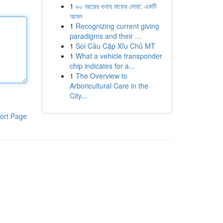
1
৯০ বছরের গুনাহ মাফের দোয়া: একটি
আমল
1
Recognizing current giving
paradigms and their ...
1
Soi Cầu Cặp Xỉu Chủ MT
1
What a vehicle transponder
chip indicates for a...
1
The Overview to
Arboricultural Care in the
City...
ort Page