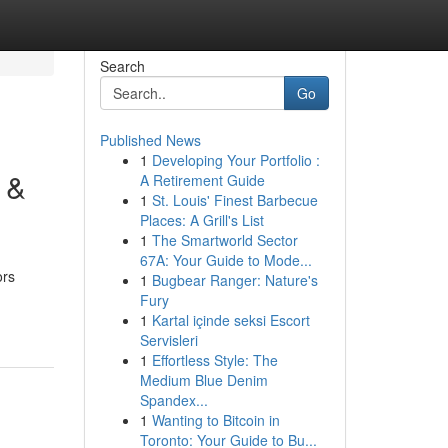
Search
Go
Published News
1
Developing Your Portfolio :
s &
A Retirement Guide
1
St. Louis' Finest Barbecue
Places: A Grill's List
1
The Smartworld Sector
67A: Your Guide to Mode...
ors
1
Bugbear Ranger: Nature's
Fury
1
Kartal içinde seksi Escort
Servisleri
1
Effortless Style: The
Medium Blue Denim
Spandex...
1
Wanting to Bitcoin in
Toronto: Your Guide to Bu...