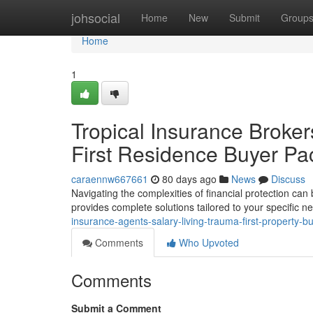
Home
johsocial
Home
New
Submit
Group
Home
1
Tropical Insurance Brokers 
First Residence Buyer P
caraennw667661
80 days ago
News
Discuss
Navigating the complexities of financial protection can
provides complete solutions tailored to your specific 
insurance-agents-salary-living-trauma-first-property-b
Comments
Who Upvoted
Comments
Submit a Comment