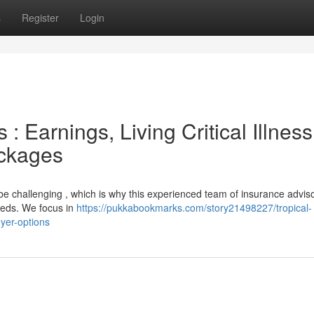
s
Register
Login
: Earnings, Living Critical Illnes
ackages
 be challenging , which is why this experienced team of insurance advis
needs. We focus in
https://pukkabookmarks.com/story21498227/tropical-
uyer-options