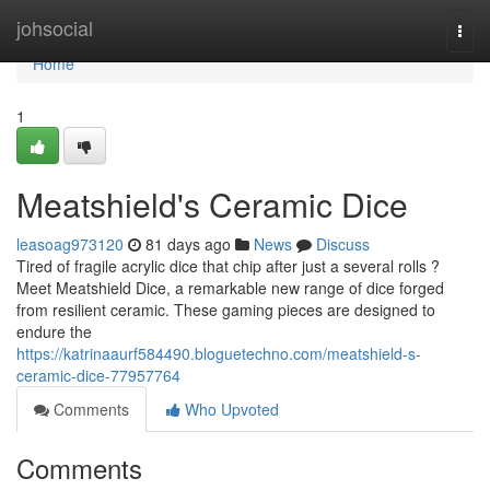
Home
johsocial
Togg
navi
Home
1
Meatshield's Ceramic Dice
leasoag973120
81 days ago
News
Discuss
Tired of fragile acrylic dice that chip after just a several rolls ?
Meet Meatshield Dice, a remarkable new range of dice forged
from resilient ceramic. These gaming pieces are designed to
endure the
https://katrinaaurf584490.bloguetechno.com/meatshield-s-
ceramic-dice-77957764
Comments
Who Upvoted
Comments