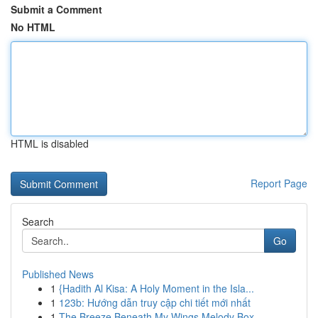
Submit a Comment
No HTML
HTML is disabled
Report Page
Search
Go
Published News
1
{Hadith Al Kisa: A Holy Moment in the Isla...
1
123b: Hướng dẫn truy cập chi tiết mới nhất
1
The Breeze Beneath My Wings Melody Box