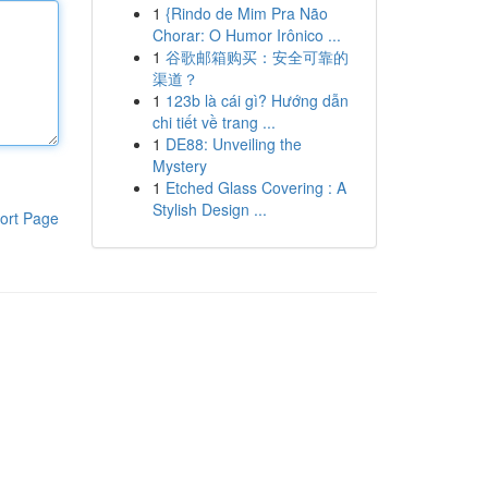
1
{Rindo de Mim Pra Não
Chorar: O Humor Irônico ...
1
谷歌邮箱购买：安全可靠的
渠道？
1
123b là cái gì? Hướng dẫn
chi tiết về trang ...
1
DE88: Unveiling the
Mystery
1
Etched Glass Covering : A
Stylish Design ...
ort Page