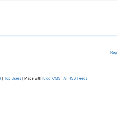
Rep
d
|
Top Users
| Made with
Kliqqi CMS
|
All RSS Feeds