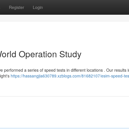
s
Register
Login
orld Operation Study
 performed a series of speed tests in different locations . Our results 
ight's
https://hassangjia630789.xzblogs.com/81682107/esim-speed-test