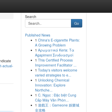
Search
Go
Published News
1
China's E-cigarette Plants:
A Growing Problem
1
Αρωματικά Keria: Τα
Agapimeni Συνδυασμοί
1
This Certified Process
indicate
Improvement Facilitator ...
-actual-
1
Today's visitors welcome
varied strategies to e...
1
Unlocking Chemical
Innovation: Explore
Northche...
1
C. Ngọc : Đặc biệt Cung
Cấp Máy Văn Phòn...
1
遊戲王：Gameone 娛樂城
全攻略