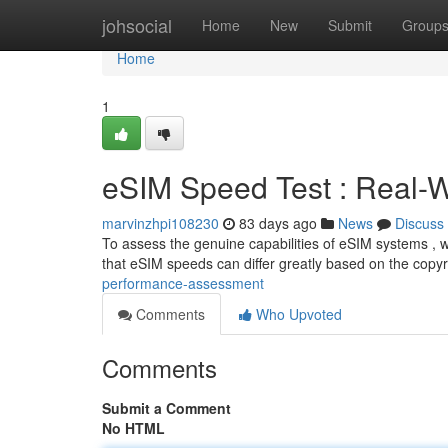
Home
johsocial
Home
New
Submit
Group
Home
1
eSIM Speed Test : Real-W
marvinzhpi108230
83 days ago
News
Discuss
To assess the genuine capabilities of eSIM systems , we
that eSIM speeds can differ greatly based on the copyr
performance-assessment
Comments
Who Upvoted
Comments
Submit a Comment
No HTML