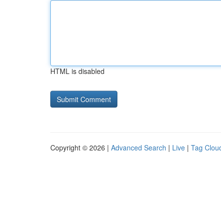
HTML is disabled
Copyright © 2026 |
Advanced Search
|
Live
|
Tag Clou