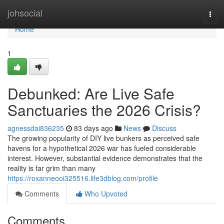
Home
johsocial
Togg
navi
Home
1
Debunked: Are Live Safe
Sanctuaries the 2026 Crisis?
agnessdai836235
83 days ago
News
Discuss
The growing popularity of DIY live bunkers as perceived safe
havens for a hypothetical 2026 war has fueled considerable
interest. However, substantial evidence demonstrates that the
reality is far grim than many
https://roxanneooi325516.life3dblog.com/profile
Comments
Who Upvoted
Comments