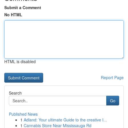
Submit a Comment
No HTML
HTML is disabled
Report Page
Search
Go
Published News
1
Adland: Your ultimate Guide to the creative I...
1
Cannabis Store Near Mississauga Rd