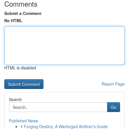
Comments
Submit a Comment
No HTML
HTML is disabled
Report Page
Search
Go
Published News
1
Forging Destiny: A Warforged Artificer's Guide