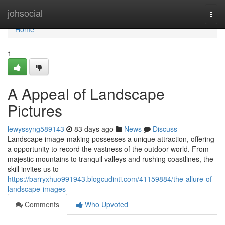
Home
johsocial
Togg
navi
Home
1
A Appeal of Landscape
Pictures
lewyssyng589143
83 days ago
News
Discuss
Landscape image-making possesses a unique attraction, offering
a opportunity to record the vastness of the outdoor world. From
majestic mountains to tranquil valleys and rushing coastlines, the
skill invites us to
https://barryxhuo991943.blogcudinti.com/41159884/the-allure-of-
landscape-images
Comments
Who Upvoted