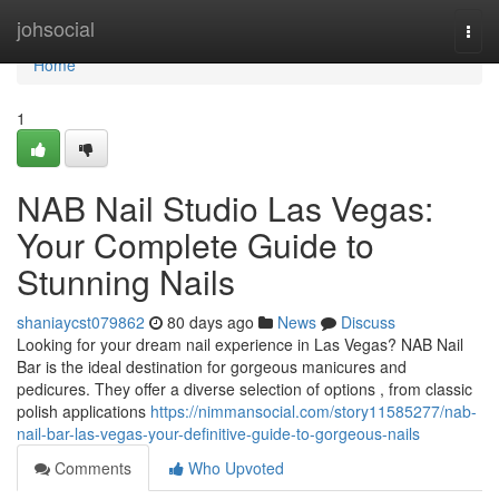
Home
johsocial
Togg
navi
Home
1
NAB Nail Studio Las Vegas:
Your Complete Guide to
Stunning Nails
shaniaycst079862
80 days ago
News
Discuss
Looking for your dream nail experience in Las Vegas? NAB Nail
Bar is the ideal destination for gorgeous manicures and
pedicures. They offer a diverse selection of options , from classic
polish applications
https://nimmansocial.com/story11585277/nab-
nail-bar-las-vegas-your-definitive-guide-to-gorgeous-nails
Comments
Who Upvoted