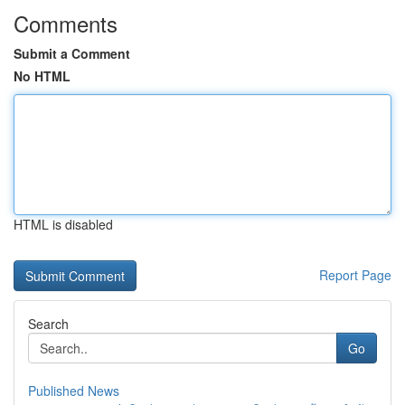
Comments
Submit a Comment
No HTML
HTML is disabled
Report Page
Search
Go
Published News