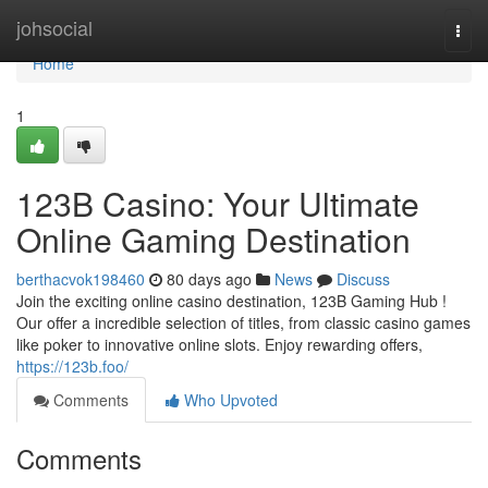
Home
johsocial
Togg
navi
Home
1
123B Casino: Your Ultimate
Online Gaming Destination
berthacvok198460
80 days ago
News
Discuss
Join the exciting online casino destination, 123B Gaming Hub !
Our offer a incredible selection of titles, from classic casino games
like poker to innovative online slots. Enjoy rewarding offers,
https://123b.foo/
Comments
Who Upvoted
Comments