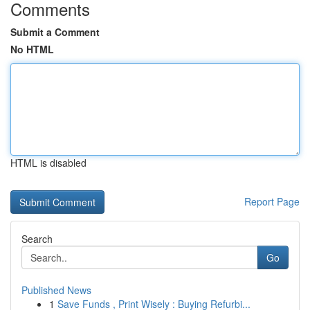
Comments
Submit a Comment
No HTML
HTML is disabled
Report Page
Search
Go
Published News
1
Save Funds , Print Wisely : Buying Refurbi...