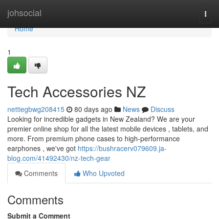
Home
johsocial
Togg
navi
Home
1
Tech Accessories NZ
nettiegbwg208415
80 days ago
News
Discuss
Looking for incredible gadgets in New Zealand? We are your
premier online shop for all the latest mobile devices , tablets, and
more. From premium phone cases to high-performance
earphones , we've got
https://bushracerv079609.ja-
blog.com/41492430/nz-tech-gear
Comments
Who Upvoted
Comments
Submit a Comment