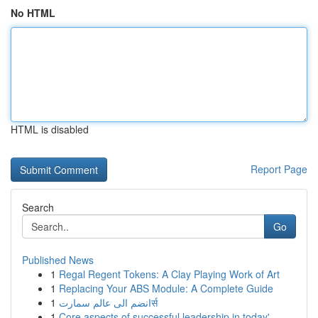
No HTML
HTML is disabled
Report Page
Search
Go
Published News
1
Regal Regent Tokens: A Clay Playing Work of Art
1
Replacing Your ABS Module: A Complete Guide
1
انضم الى عالم سمارتर्स
1
Core aspects of successful leadership in today'...