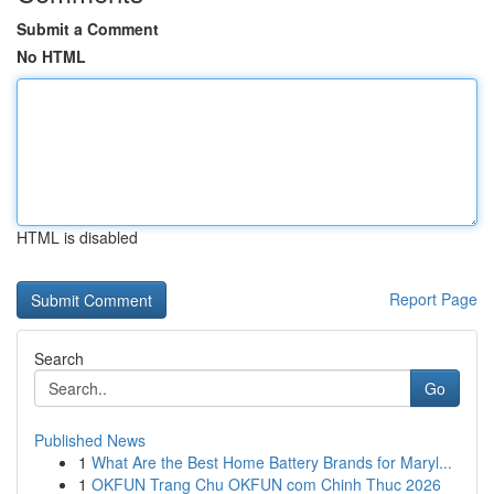
Submit a Comment
No HTML
HTML is disabled
Report Page
Search
Go
Published News
1
What Are the Best Home Battery Brands for Maryl...
1
OKFUN Trang Chu OKFUN com Chinh Thuc 2026