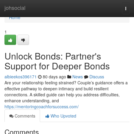
Home
johsocial
Togg
navi
Home
1
Unlock Bonds: Partner's
Support for Deeper Bonds
albieekos396171
80 days ago
News
Discuss
Are your relationship feeling strained? Couple’s guidance offers a
effective pathway to deepen intimacy and build resilient
connections. A skilled guide can help you address difficulties,
enhance understanding, and
https://mentoringcoachforsuccess.com/
Comments
Who Upvoted
Comments