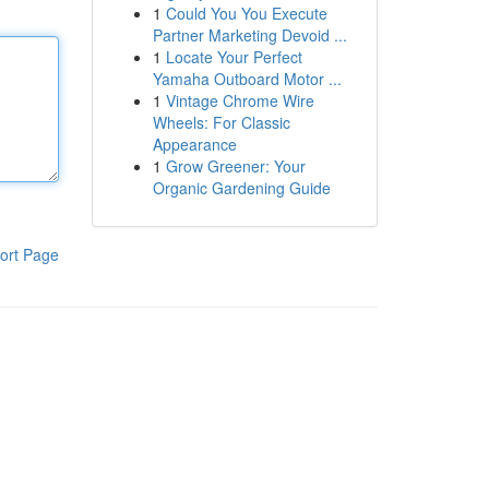
1
Could You You Execute
Partner Marketing Devoid ...
1
Locate Your Perfect
Yamaha Outboard Motor ...
1
Vintage Chrome Wire
Wheels: For Classic
Appearance
1
Grow Greener: Your
Organic Gardening Guide
ort Page