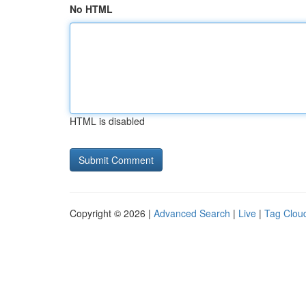
No HTML
HTML is disabled
Copyright © 2026 |
Advanced Search
|
Live
|
Tag Clou