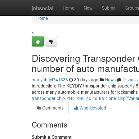
Home
johsocial
Home
New
Submit
Group
Home
1
Discovering Transponder 
number of auto manufact
mariyahftyl741338
80 days ago
News
Discuss
Introduction: The KEYDIY transponder chip supports 5 k
across many automobile manufacturers for locksmiths
transponder-chip-id48-id46-4c-4d-8a-clone-chip?Vari
Comments
Who Upvoted
Comments
Submit a Comment