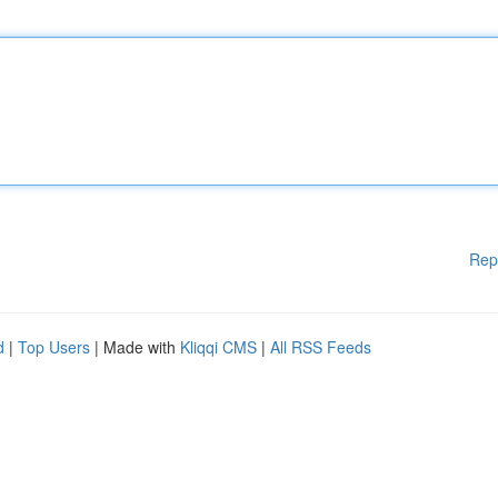
Rep
d
|
Top Users
| Made with
Kliqqi CMS
|
All RSS Feeds