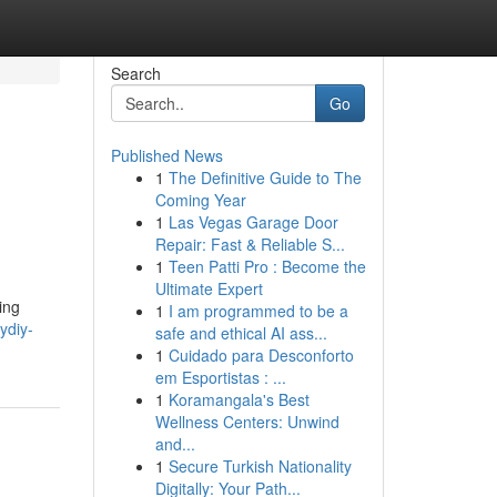
Search
Go
Published News
1
The Definitive Guide to The
Coming Year
1
Las Vegas Garage Door
Repair: Fast & Reliable S...
1
Teen Patti Pro : Become the
Ultimate Expert
ing
1
I am programmed to be a
ydiy-
safe and ethical AI ass...
1
Cuidado para Desconforto
em Esportistas : ...
1
Koramangala's Best
Wellness Centers: Unwind
and...
1
Secure Turkish Nationality
Digitally: Your Path...