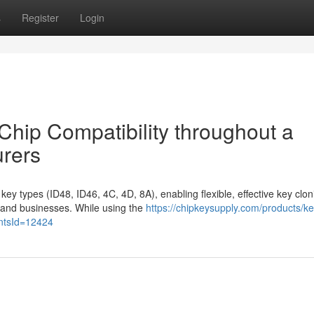
s
Register
Login
Chip Compatibility throughout a
urers
ey types (ID48, ID46, 4C, 4D, 8A), enabling flexible, effective key clon
 and businesses. While using the
https://chipkeysupply.com/products/ke
antsId=12424