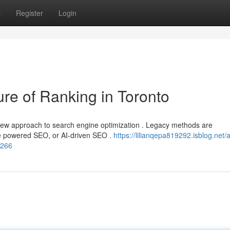
s
Register
Login
e of Ranking in Toronto
new approach to search engine optimization . Legacy methods are
nce powered SEO, or AI-driven SEO .
https://lilianqepa819292.isblog.net/art
7266