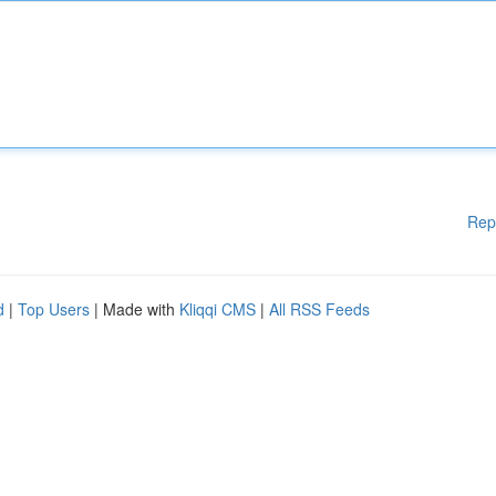
Rep
d
|
Top Users
| Made with
Kliqqi CMS
|
All RSS Feeds