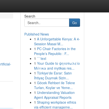
Search
Go
Published News
1
A Unforgettable Kenya: A 4-
Session Masai M...
1
PC Chair Factories in the
People’s Republic : F...
1
```text
1
Your Guide to ψητοπωλείο
ificial-
Μύτικα and mytikas res...
1
Türkiye'de Esrar: Satın
İhtiyaç Duymak Sizin...
1
Göcek Rehberi ile Tekne
Turları, Koylar ve Yeme...
1
Understanding Valuation
Agent Appraisal Reports
1
Shaping workplace ethics
via efficient manageme...