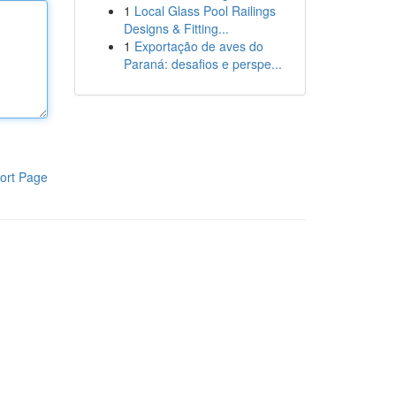
1
Local Glass Pool Railings
Designs & Fitting...
1
Exportação de aves do
Paraná: desafios e perspe...
ort Page