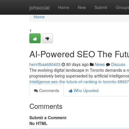
Home
johsocial
Home
New
Submit
Group
Home
1
AI-Powered SEO The Futur
henrifbaa680403
80 days ago
News
Discuss
The evolving digital landscape in Toronto demands a 
progressively being superseded by artificial intellige
intelligence-seo-the-future-of-ranking-in-toronto-5869
Comments
Who Upvoted
Comments
Submit a Comment
No HTML