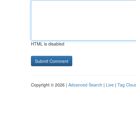
HTML is disabled
Copyright © 2026 |
Advanced Search
|
Live
|
Tag Clou