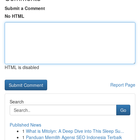
Submit a Comment
No HTML
HTML is disabled
Report Page
Search
Go
Published News
1
What is Mitolyn: A Deep Dive into This Sleep Su...
1
Panduan Memilih Agensi SEO Indonesia Terbaik