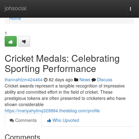
Home
johsocial
Togg
navi
Home
1
Cricket Medals: Celebrating
Sporting Performance
ihannahfzm424464
82 days ago
News
Discuss
Cricket awards represent a tangible recognition of impressive
ability and committed effort in the field of cricket. These
prestigious tokens are often presented to cricketers who have
shown considerable
https://mariyahylmq329884.theisblog.com/profile
Comments
Who Upvoted
Comments