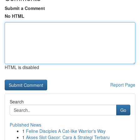
Submit a Comment
No HTML
HTML is disabled
Report Page
Search
Go
Published News
1
Feline Disciples A Cat-like Warrior's Way
1
Akses Slot Gacor: Cara & Strategi Terbaru