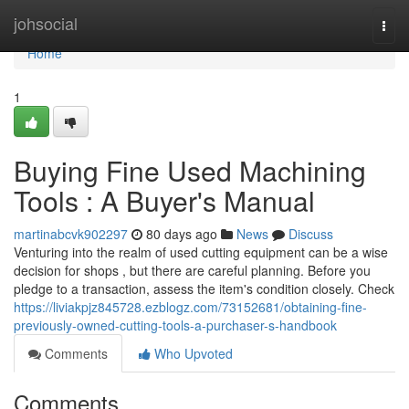
Home
johsocial
Togg
navi
Home
1
Buying Fine Used Machining
Tools : A Buyer's Manual
martinabcvk902297
80 days ago
News
Discuss
Venturing into the realm of used cutting equipment can be a wise
decision for shops , but there are careful planning. Before you
pledge to a transaction, assess the item's condition closely. Check
https://liviakpjz845728.ezblogz.com/73152681/obtaining-fine-
previously-owned-cutting-tools-a-purchaser-s-handbook
Comments
Who Upvoted
Comments