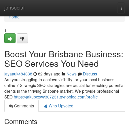
Home
johsocial
Togg
navi
Home
1
Boost Your Brisbane Business:
SEO Services You Need
jayaauk484638
82 days ago
News
Discuss
Are you struggling to achieve visibility for your local business
online ? Strategic SEO strategies are crucial for reaching potential
clients in the thriving Brisbane market. We provide professional
SEO
https://jakubcxwy307231.gynoblog.com/profile
Comments
Who Upvoted
Comments