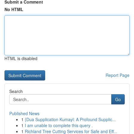
Submit a Comment
No HTML
HTML is disabled
Report Page
Search
Go
Published News
1
{Dua Supplication Kumayl: A Profound Supplic...
1
I am unable to complete this query .
1
Richland Tree Cutting Services for Safe and Eff...