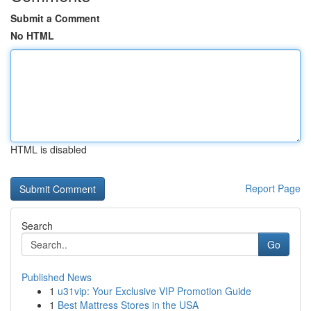
Submit a Comment
No HTML
HTML is disabled
Report Page
Search
Go
Published News
1
u31vip: Your Exclusive VIP Promotion Guide
1
Best Mattress Stores in the USA