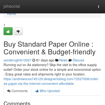
Home
johsocial
Togg
navi
Home
1
Buy Standard Paper Online :
Convenient & Budget-friendly
xanderugln610267
81 days ago
News
Discuss
Running out on A4 stationery? Skip the visit to the office supply
outlet! Order your stock online for a simple and economical option
. Enjoy great rates and shipments right to your location.
https://andrewouvs745129.designertoblog.com/72527008/order-
a4-paper-via-the-internet-convenient-affordable
Comments
Who Upvoted
Comments