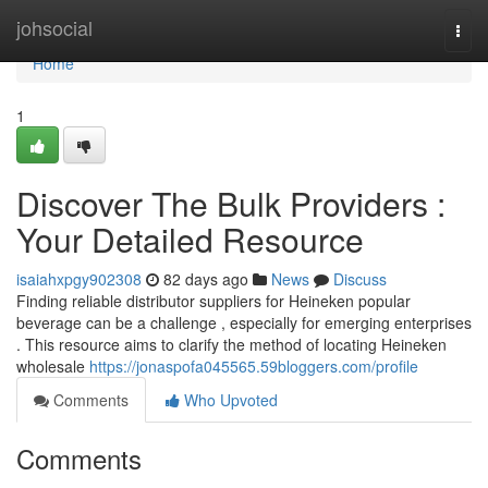
Home
johsocial
Togg
navi
Home
1
Discover The Bulk Providers :
Your Detailed Resource
isaiahxpgy902308
82 days ago
News
Discuss
Finding reliable distributor suppliers for Heineken popular
beverage can be a challenge , especially for emerging enterprises
. This resource aims to clarify the method of locating Heineken
wholesale
https://jonaspofa045565.59bloggers.com/profile
Comments
Who Upvoted
Comments