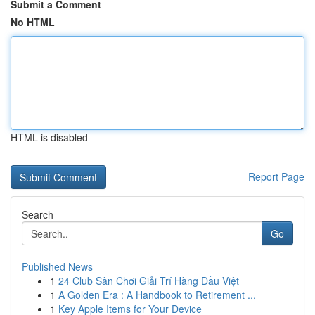
Submit a Comment
No HTML
HTML is disabled
Report Page
Search
Go
Published News
1
24 Club Sân Chơi Giải Trí Hàng Đầu Việt
1
A Golden Era : A Handbook to Retirement ...
1
Key Apple Items for Your Device