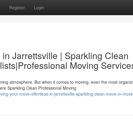
s
Register
Login
n Jarrettsville | Sparkling Clean
ists|Professional Moving Service
elcoming atmosphere. But when it comes to moving, even the most organi
ere Sparkling Clean Professional Moving
g-your-move-effortless-in-jarrettsville-sparkling-clean-move-in-move