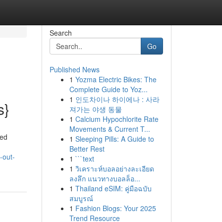
Search
Go
Published News
1
Yozma Electric Bikes: The
Complete Guide to Yoz...
1
인도차이나 하이에나 : 사라
s}
져가는 야생 동물
1
Calcium Hypochlorite Rate
Movements & Current T...
zed
1
Sleeping Pills: A Guide to
Better Rest
-out-
1
```text
1
วิเคราะห์บอลอย่างละเอียด
ลงลึก แนวทางบอลล็อ...
1
Thailand eSIM: คู่มือฉบับ
สมบูรณ์
1
Fashion Blogs: Your 2025
Trend Resource