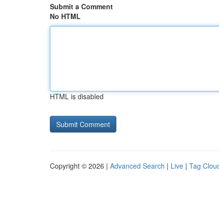
Submit a Comment
No HTML
HTML is disabled
Copyright © 2026 |
Advanced Search
|
Live
|
Tag Clou