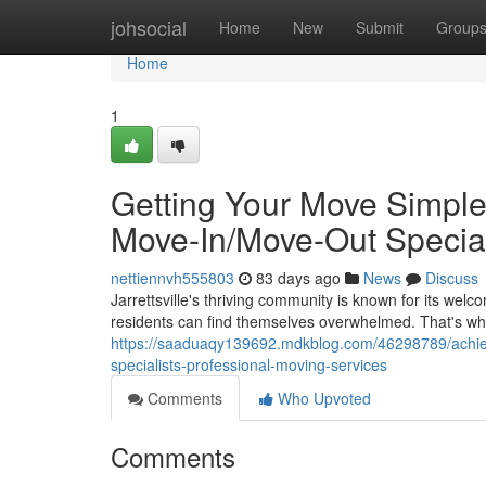
Home
johsocial
Home
New
Submit
Group
Home
1
Getting Your Move Simple i
Move-In/Move-Out Special
nettiennvh555803
83 days ago
News
Discuss
Jarrettsville's thriving community is known for its w
residents can find themselves overwhelmed. That's wh
https://saaduaqy139692.mdkblog.com/46298789/achievin
specialists-professional-moving-services
Comments
Who Upvoted
Comments