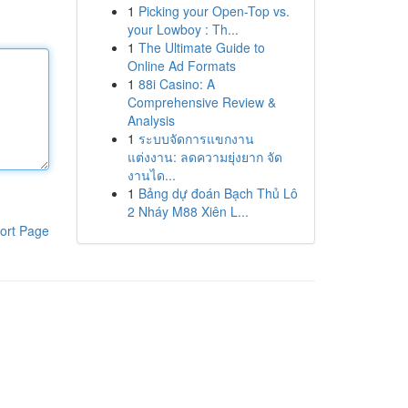
1
Picking your Open-Top vs.
your Lowboy : Th...
1
The Ultimate Guide to
Online Ad Formats
1
88i Casino: A
Comprehensive Review &
Analysis
1
ระบบจัดการแขกงาน
แต่งงาน: ลดความยุ่งยาก จัด
งานได...
1
Bảng dự đoán Bạch Thủ Lô
2 Nháy M88 Xiên L...
ort Page