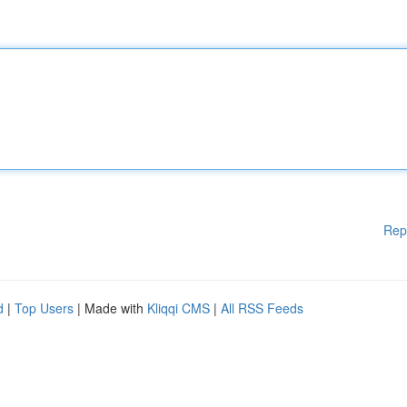
Rep
d
|
Top Users
| Made with
Kliqqi CMS
|
All RSS Feeds