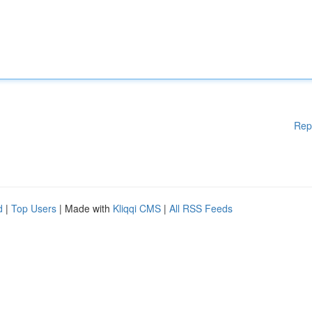
Rep
d
|
Top Users
| Made with
Kliqqi CMS
|
All RSS Feeds