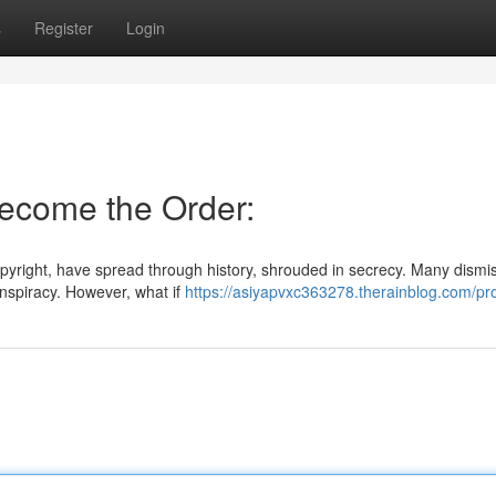
s
Register
Login
Become the Order:
copyright, have spread through history, shrouded in secrecy. Many dism
onspiracy. However, what if
https://asiyapvxc363278.therainblog.com/pro