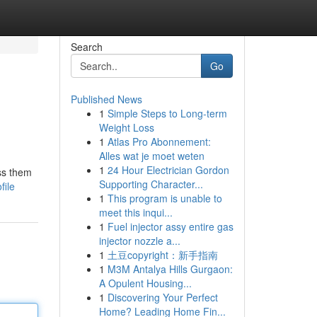
Search
Go
Published News
1
Simple Steps to Long-term
Weight Loss
1
Atlas Pro Abonnement:
Alles wat je moet weten
1
24 Hour Electrician Gordon
iss them
Supporting Character...
file
1
This program is unable to
meet this inqui...
1
Fuel injector assy entire gas
injector nozzle a...
1
土豆copyright：新手指南
1
M3M Antalya Hills Gurgaon:
A Opulent Housing...
1
Discovering Your Perfect
Home? Leading Home Fin...