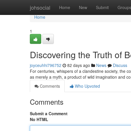
Home
johsocial
Home
New
Submit
Group
Home
1
Discovering the Truth of 
joyceuhhi796752
82 days ago
News
Discuss
For centuries, whispers of a clandestine society, the 
as merely a myth, a product of wild imagination and c
Comments
Who Upvoted
Comments
Submit a Comment
No HTML