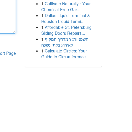
1
Cultivate Naturally : Your
Chemical-Free Gar...
1
Dallas Liquid Terminal &
Houston Liquid Termi...
1
Affordable St. Petersburg
Sliding Doors Repairs...
1
חשפניות: המדריך המקיף
לאירוע בלתי נשכח
1
Calculate Circles: Your
ort Page
Guide to Circumference