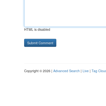
HTML is disabled
Copyright © 2026 |
Advanced Search
|
Live
|
Tag Clou