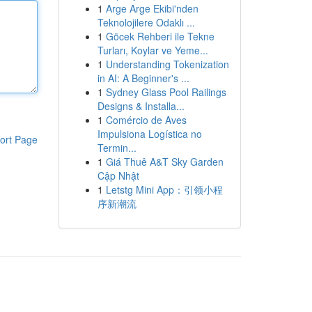
1
Arge Arge Ekibi'nden
Teknolojilere Odaklı ...
1
Göcek Rehberi ile Tekne
Turları, Koylar ve Yeme...
1
Understanding Tokenization
in AI: A Beginner's ...
1
Sydney Glass Pool Railings
Designs & Installa...
1
Comércio de Aves
Impulsiona Logística no
ort Page
Termin...
1
Giá Thuê A&T Sky Garden
Cập Nhật
1
Letstg Mini App：引领小程
序新潮流