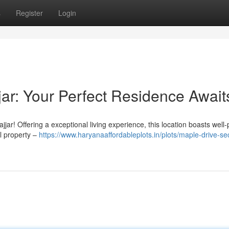
s
Register
Login
jar: Your Perfect Residence Await
ar! Offering a exceptional living experience, this location boasts well
al property –
https://www.haryanaaffordableplots.in/plots/maple-drive-se