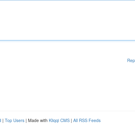
Rep
d
|
Top Users
| Made with
Kliqqi CMS
|
All RSS Feeds