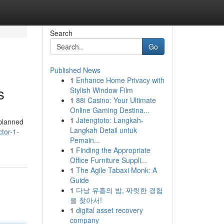
Search
Go
Published News
1
Enhance Home Privacy with
s
Stylish Window Film
1
88i Casino: Your Ultimate
Online Gaming Destina...
1
Jatengtoto: Langkah-
-planned
Langkah Detail untuk
ctor-1-
Pemain...
1
Finding the Appropriate
Office Furniture Suppli...
1
The Agile Tabaxi Monk: A
Guide
1
다낭 유흥의 밤, 짜릿한 경험
을 찾아서!
1
digital asset recovery
company