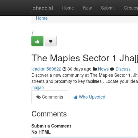
Home
johsocial
Home
New
Submit
Group
Home
1
The Maples Sector 1 Jhaj
leadkmi589822
80 days ago
News
Discuss
Discover a new community at The Maples Sector 1, Jhajj
streets and proximity to key facilities . Locate your ide
jhajjar/
Comments
Who Upvoted
Comments
Submit a Comment
No HTML