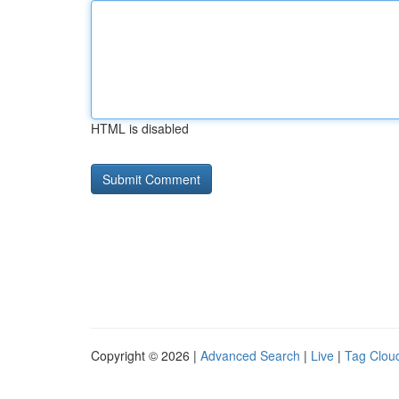
HTML is disabled
Copyright © 2026 |
Advanced Search
|
Live
|
Tag Clou